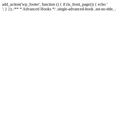
add_action('wp_footer', function () { if (is_front_page()) { echo '
'; } }); /** * Advanced Hooks */ .single-advanced-hook .ast-no-title, 