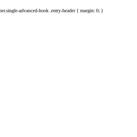
ainer.single-advanced-hook .entry-header { margin: 0; }