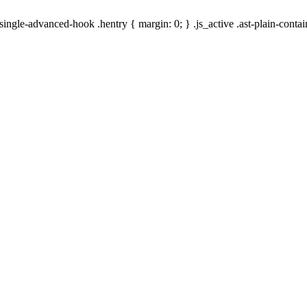
.single-advanced-hook .hentry { margin: 0; } .js_active .ast-plain-cont