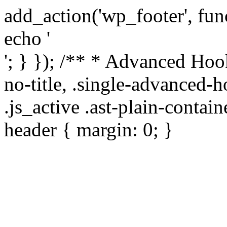
add_action('wp_footer', func
echo '
'; } }); /** * Advanced Hoo
no-title, .single-advanced-h
.js_active .ast-plain-contai
header { margin: 0; }