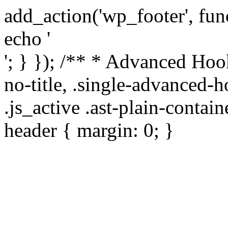
add_action('wp_footer', func
echo '
'; } }); /** * Advanced Hoo
no-title, .single-advanced-h
.js_active .ast-plain-contai
header { margin: 0; }