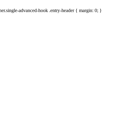
ainer.single-advanced-hook .entry-header { margin: 0; }