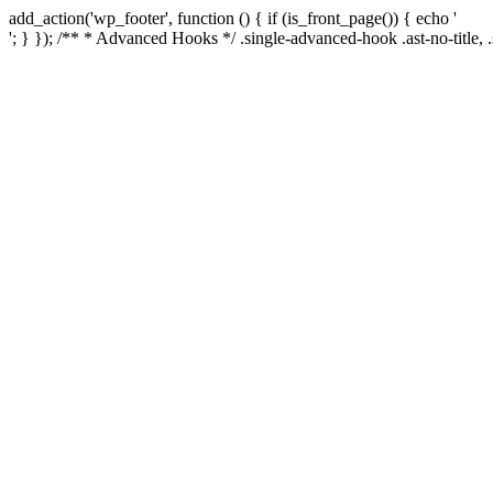
add_action('wp_footer', function () { if (is_front_page()) { echo '
'; } }); /** * Advanced Hooks */ .single-advanced-hook .ast-no-title, 