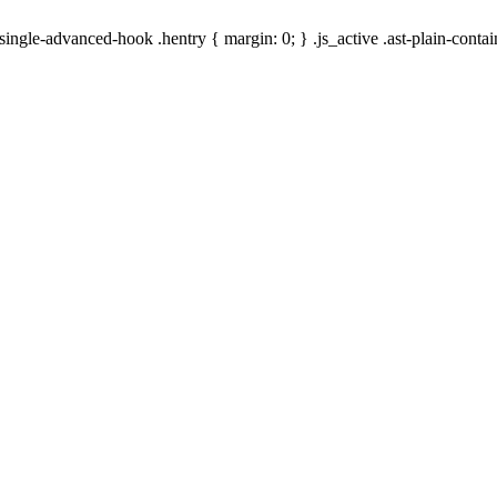
.single-advanced-hook .hentry { margin: 0; } .js_active .ast-plain-cont