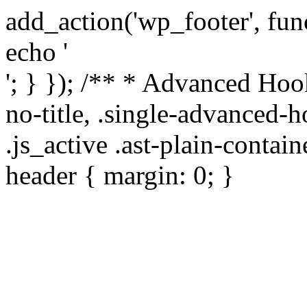
add_action('wp_footer', func
echo '
'; } }); /** * Advanced Hoo
no-title, .single-advanced-h
.js_active .ast-plain-contai
header { margin: 0; }